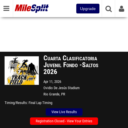
Upgrade
Cuarta Clasificatoria
Juvenil Fondo -Saltos
2026
Apr 11, 2026
Ovidio De Jesús Stadium
Rio Grande, PR
Timing/Results
Final Lap Timing
View Live Results
Registration Closed - View Your Entries