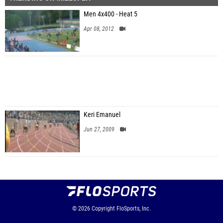
Men 4x400 - Heat 5
Apr 08, 2012
Keri Emanuel
Jun 27, 2009
© 2026
Copyright
FloSports, Inc.