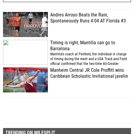
Andres Arroyo Beats the Rain,
Spontaneously Runs 4:04 AT Florida #3
Timing is right, Mantilla can go to
Barcelona
Mantilla’s coach at Penfield, the individual in charge
of timing during the meet and a USA Track and Field
official confirmed that the two-time All-Greater
Rochester outdoor track and field team member ran
Manheim Central JR Cole Proffitt wins
the 3,000-meter steeplechase in 10 minutes, 59.89
Caribbean Scholastic Invitational javelin
seconds Tuesday night.
(via
)
TRENDING ON MILESPLIT