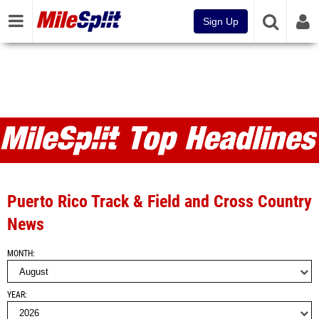
Sign Up
MileSplit Articles and Top
Headlines
Puerto Rico Track & Field and Cross Country
News
MONTH
YEAR