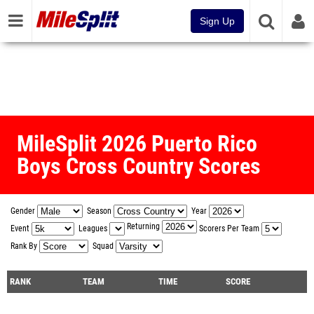
Sign Up
MileSplit 2026 Puerto Rico
Boys Cross Country Scores
Gender
Season
Year
Returning
Event
Leagues
Scorers Per Team
Rank By
Squad
RANK
TEAM
TIME
SCORE