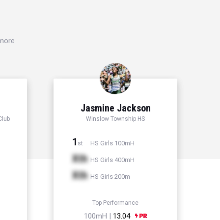
 more
Jasmine Jackson
Club
Winslow Township HS
1
HS Girls 100mH
st
Xth
HS Girls 400mH
Xth
HS Girls 200m
Top Performance
100mH |
13.04