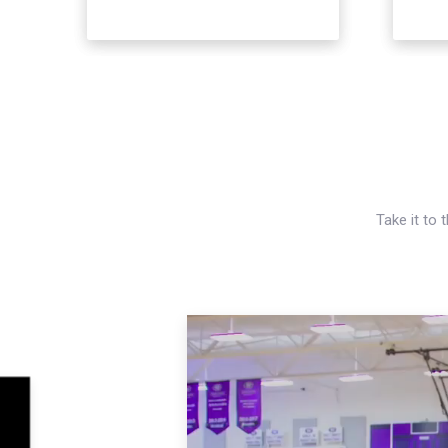
Take it to