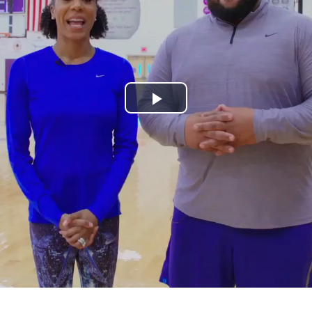
Play
Video