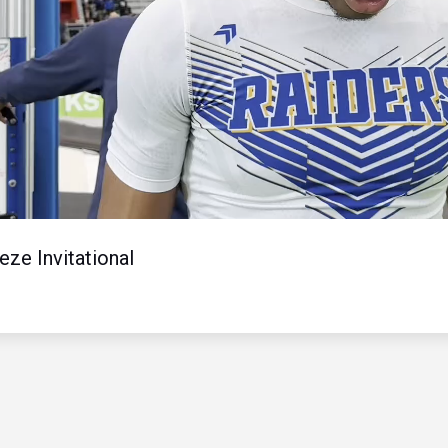
Video
ze Invitational