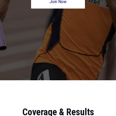
Join Now
Coverage & Results