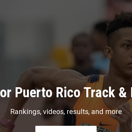
or Puerto Rico Track & 
Rankings, videos, results, and more