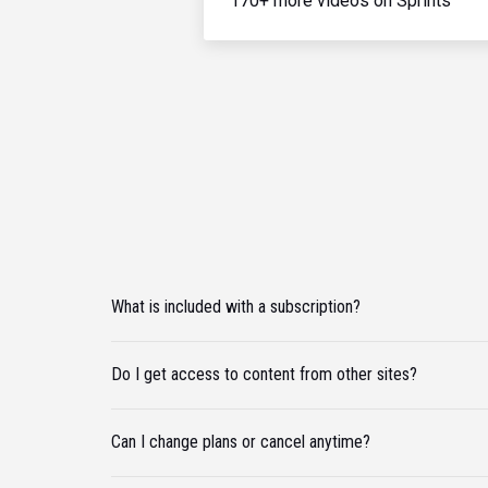
170+ more videos on Sprints
What is included with a subscription?
Do I get access to content from other sites?
Can I change plans or cancel anytime?