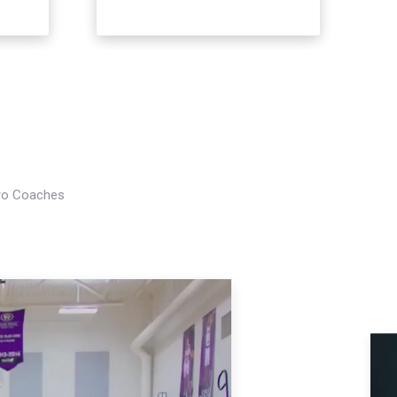
Pro Coaches