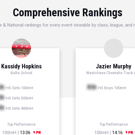
Comprehensive Rankings
e & National rankings for every event viewable by class, league, and
Kassidy Hopkins
Jazier Murphy
Bullis School
Westchase Cheetahs Track 
th
Xth
HS Girls 100mH
HS Boys 100mH
th
HS Girls 300mH
th
HS Girls 400mH
Top Performance
Top Performance
100mH |
13.06
100mH |
14.16