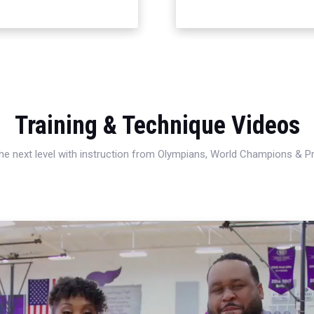
Training & Technique Videos
 the next level with instruction from Olympians, World Champions & 