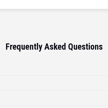
Frequently Asked Questions