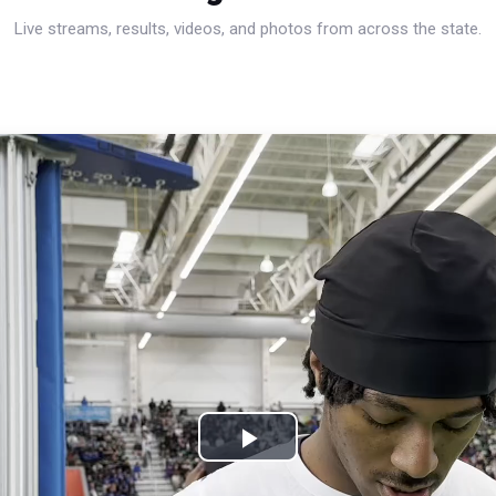
Live streams, results, videos, and photos from across the state.
Play