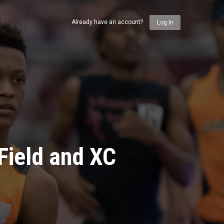
Already have an account?
Log In
Field and XC