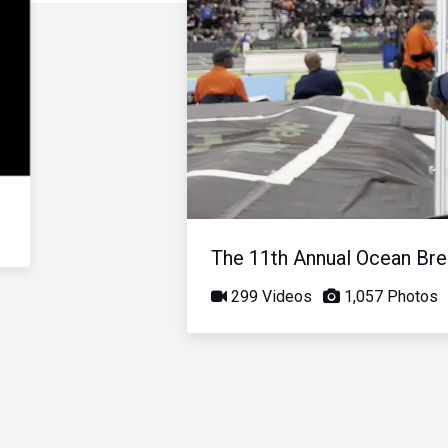
The 11th Annual Ocean Bree
299 Videos
1,057 Photos