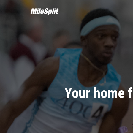
Your home f