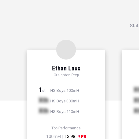
Stat
Ethan Laux
Creighton Prep
1
X
HS Boys 100mH
st
Xth
X
HS Boys 300mH
Xth
X
HS Boys 110mH
Top Performance
100mH |
13.98