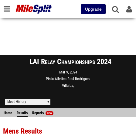
Upgrade
LAI Relay Championships 2024
Mar 9, 2024
Pista Atletica Raul Rodriguez
Villalba,
Meet History
Home
Results
Reports
NEW
Mens Results