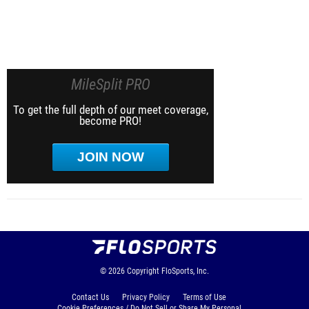
MileSplit PRO
To get the full depth of our meet coverage,
become PRO!
JOIN NOW
© 2026
Copyright
FloSports, Inc.
Contact Us
Privacy Policy
Terms of Use
Cookie Preferences / Do Not Sell or Share My Personal