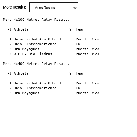
More Results
Mens 4x100 Metres Relay Results

===============================================================
  Pl Athlete                   Yr Team                         
===============================================================
   1 Universidad Ana G Mende      Puerto Rico                  
   2 Univ. Interamericana         INT                          
   3 UPR Mayaguez                 Puerto Rico                  
   4 U.P.R. Rio Piedras           Puerto Rico                  
Mens 4x400 Metres Relay Results

===============================================================
  Pl Athlete                   Yr Team                         
===============================================================
   1 Universidad Ana G Mende      Puerto Rico                  
   2 Univ. Interamericana         INT                          
   3 UPR Mayaguez                 Puerto Rico                 