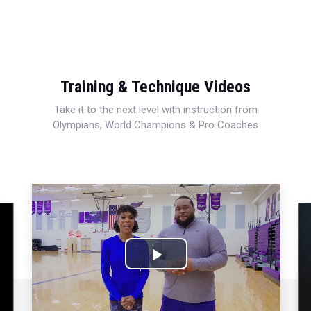
Training & Technique Videos
Take it to the next level with instruction from
Olympians, World Champions & Pro Coaches
Play
Video