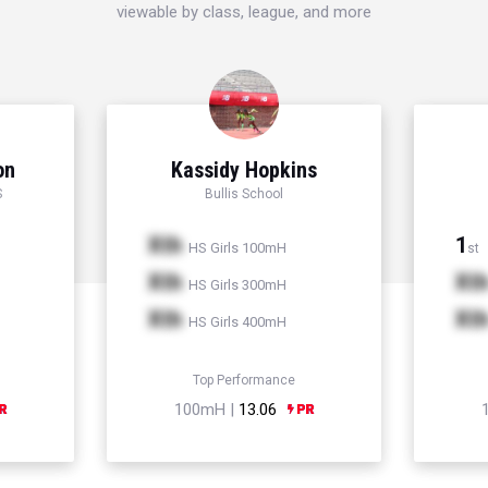
viewable by class, league, and more
on
Kassidy Hopkins
S
Bullis School
Xth
1
HS Girls 100mH
st
Xth
Xt
HS Girls 300mH
Xth
Xt
HS Girls 400mH
Top Performance
100mH |
13.06