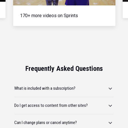
170+ more videos on Sprints
Frequently Asked Questions
What is included with a subscription?
Do I get access to content from other sites?
Can I change plans or cancel anytime?