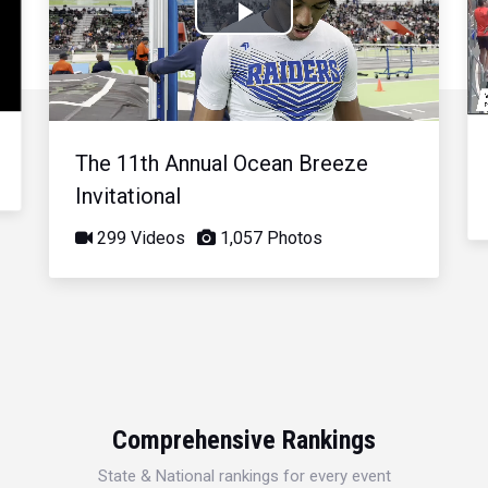
Play
Video
The 11th Annual Ocean Breeze
Invitational
299 Videos
1,057 Photos
Comprehensive Rankings
State & National rankings for every event