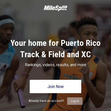
Your home for Puerto Rico
Track & Field and XC
Rankings, videos, results, and more
Join Now
Already have an account?
Log In