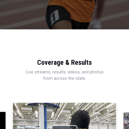
Coverage & Results
Live streams, results, videos, and photos
from across the state.